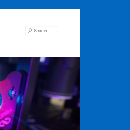
Search