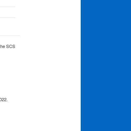
 the SCS
022.