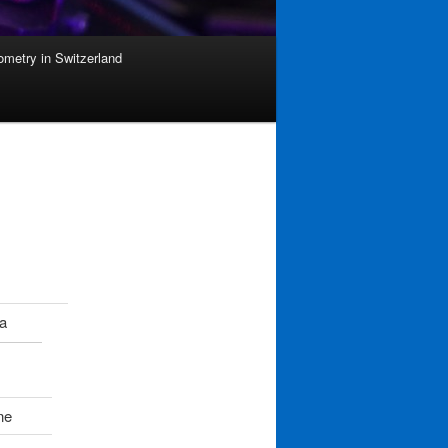
ometry in Switzerland
a
ne