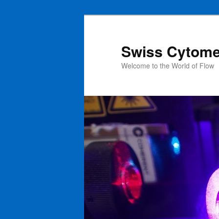
Swiss Cytome
Welcome to the World of Flow