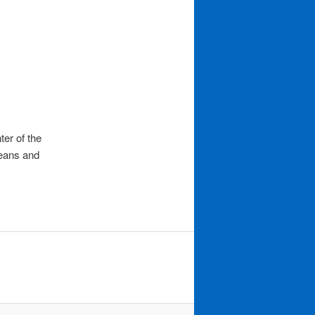
ter of the
means and