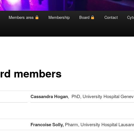
Members area
Membership
Board
Contact
Cyt
rd members
Cassandra Hogan
, PhD, University Hospital Genev
Francoise Solly,
Pharm, University Hospital Lausan