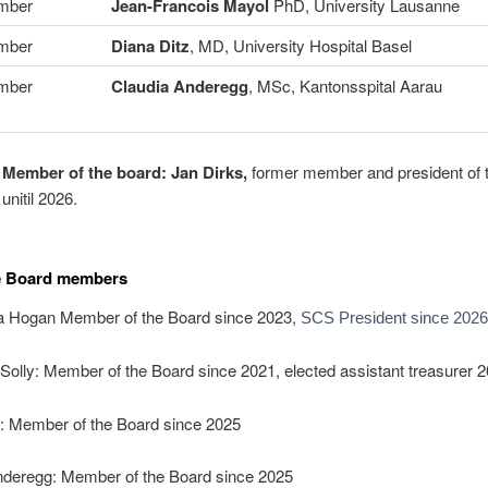
mber
Jean-Francois Mayol
PhD, University Lausanne
mber
Diana Ditz
, MD, University Hospital Basel
mber
Claudia Anderegg
, MSc, Kantonsspital Aarau
 Member of the board:
Jan Dirks,
former member and president of
unitil 2026.
e Board members
 Hogan Member of the Board since 2023,
SCS President since 2026
Solly: Member of the Board since 2021, elected assistant treasurer 2
z: Member of the Board since 2025
nderegg: Member of the Board since 2025