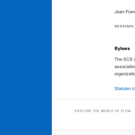
Jean-Fran
WEBADMIN:
Bylaws
The SCS is
associatio
organizati
Statuten (
EXPLORE THE WORLD OF FLOW