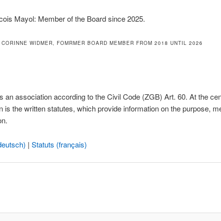
cois Mayol: Member of the Board since 2025.
 CORINNE WIDMER, FOMRMER BOARD MEMBER FROM 2018 UNTIL 2026
 an association according to the Civil Code (ZGB) Art. 60. At the cen
n is the written statutes, which provide information on the purpose, 
on.
deutsch)
|
Statuts (français)