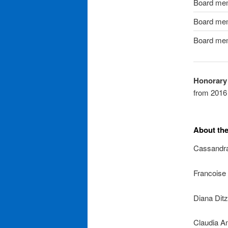
Board me
Board me
Board me
Honorary
from 2016 
About th
Cassandra
Francoise 
Diana Dit
Claudia A