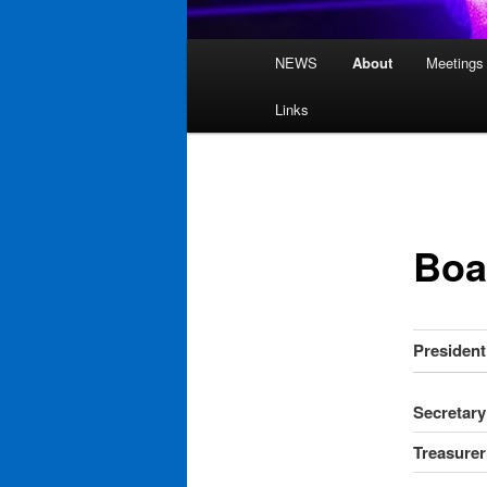
Main
NEWS
About
Meetings
Skip
menu
Links
to
primary
content
Boa
President
Secretary
Treasurer