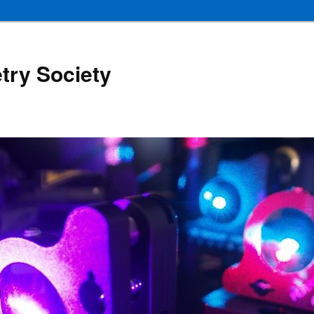
try Society