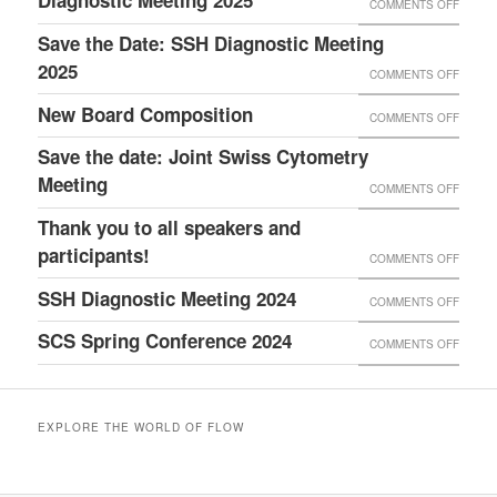
Diagnostic Meeting 2025
COMMENTS OFF
ON
6TH
ON
THANK
Save the Date: SSH Diagnostic Meeting
DIAGN
IVDV
YOU
2025
MEETI
COMMENTS OFF
ON
FOR
21–
SAVE
New Board Composition
COMMENTS OFF
ON
ATTEN
22
THE
NEW
Save the date: Joint Swiss Cytometry
THE
MAY
DATE:
BOAR
Meeting
SSH
COMMENTS OFF
ON
2026,
SSH
COMPO
DIAGN
SAVE
AT
Thank you to all speakers and
DIAGN
MEETI
THE
participants!
BERN
MEETI
COMMENTS OFF
ON
2025
DATE:
EXPO
2025
THANK
SSH Diagnostic Meeting 2024
COMMENTS OFF
ON
JOINT
YOU
SSH
SCS Spring Conference 2024
SWISS
COMMENTS OFF
ON
TO
DIAGN
CYTO
SCS
ALL
MEETI
MEETI
SPRIN
SPEA
2024
EXPLORE THE WORLD OF FLOW
CONF
AND
2024
PARTI