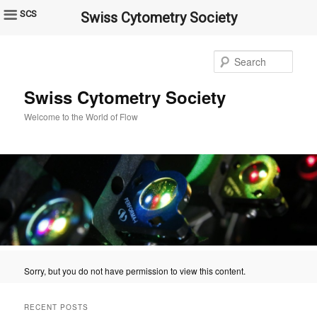
SCS
Swiss Cytometry Society
Sear
Swiss Cytometry Society
Welcome to the World of Flow
Sorry, but you do not have permission to view this content.
RECENT POSTS