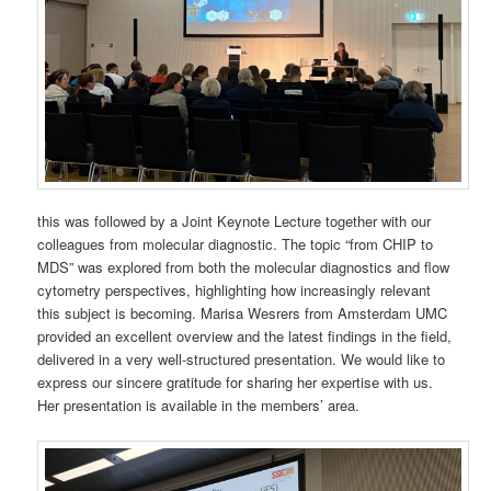
this was followed by a Joint Keynote Lecture together with our
colleagues from molecular diagnostic. The topic “from CHIP to
MDS” was explored from both the molecular diagnostics and flow
cytometry perspectives, highlighting how increasingly relevant
this subject is becoming. Marisa Wesrers from Amsterdam UMC
provided an excellent overview and the latest findings in the field,
delivered in a very well-structured presentation. We would like to
express our sincere gratitude for sharing her expertise with us.
Her presentation is available in the members’ area.