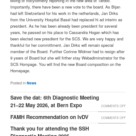
billing of flocytometry reporting in the new area of Tardoc.
Importantly, there have been a new vote to the board. As Bijan
had left Siwtzerland for his work in the netherlands, Jan Dirks
from the University Hospital Basel had replaced hi ad interim as
president. As he has been already been president for several
years, he passed on his place to Cassandra Hogan which has
been elected new presdient for the SCS. We are very happy and
thankful for her committment. Jan Dirks will remain special
member of the Board. Further Corinne Widmer had to resign after
9 years of Board but she will firther stay Webadiminstrator for the
SCS Hompage. You will find the new Board composition on the
Homepage.
Posted in
News
Save the dat: 6th Diagnostic Meeting
21–22 May 2026, at Bern Expo
COMMENTS OFF
ON
SAVE
FAMH Recommendation on IvDV
COMMENTS OFF
ON
THE
FAMH
Thank you for attending the SSH
DAT:
RECO