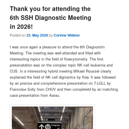
Thank you for attending the
6th SSH Diagnostic Meeting
in 2026!
Posted on
23. May 2026
by
Corinne Widmer
t was once again a pleasure to attend the 6th Diagnostim
Meeting. The meeting was well-attended and filled with
interessting topics in the field of flowcytometry. The first
presenatation was on the complex topic NK cell leukemia and
CUS. In a interessting hybrid meeting MIkael Roussel clearly
explained the field of NK cell dignostics by flow. It was followed
by an precise and comprehensive presentation on T-LGLL by
Francoise Solly from CHUV and then completetd by an matching
case presentation from Aarau.