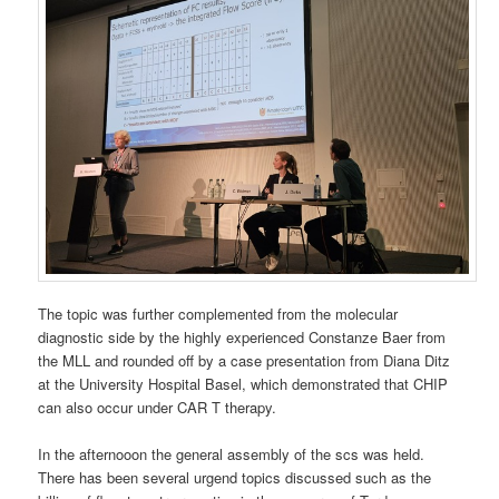
The topic was further complemented from the molecular
diagnostic side by the highly experienced Constanze Baer from
the MLL and rounded off by a case presentation from Diana Ditz
at the University Hospital Basel, which demonstrated that CHIP
can also occur under CAR T therapy.
In the afternooon the general assembly of the scs was held.
There has been several urgend topics discussed such as the