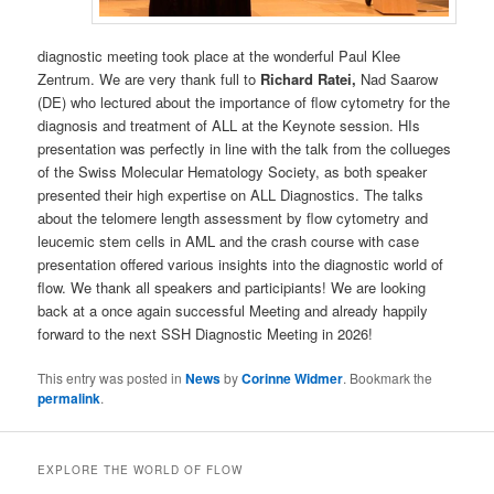
diagnostic meeting took place at the wonderful Paul Klee
Zentrum. We are very thank full to
Richard Ratei,
Nad Saarow
(DE) who lectured about the importance of flow cytometry for the
diagnosis and treatment of ALL at the Keynote session. HIs
presentation was perfectly in line with the talk from the collueges
of the Swiss Molecular Hematology Society, as both speaker
presented their high expertise on ALL Diagnostics. The talks
about the telomere length assessment by flow cytometry and
leucemic stem cells in AML and the crash course with case
presentation offered various insights into the diagnostic world of
flow. We thank all speakers and participiants! We are looking
back at a once again successful Meeting and already happily
forward to the next SSH Diagnostic Meeting in 2026!
This entry was posted in
News
by
Corinne Widmer
. Bookmark the
permalink
.
EXPLORE THE WORLD OF FLOW