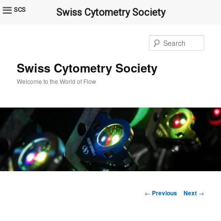
SCS
Swiss Cytometry Society
Sear
Swiss Cytometry Society
Welcome to the World of Flow
Post
←
Previous
Next
→
navigation