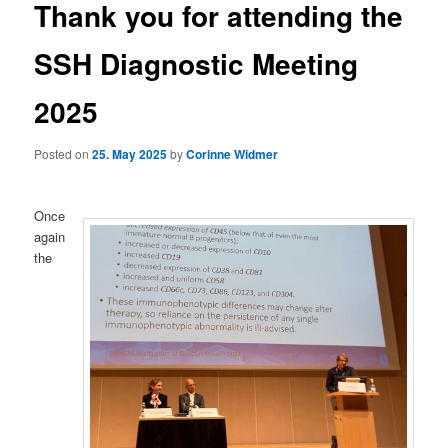
Thank you for attending the
SSH Diagnostic Meeting
2025
Posted on
25. May 2025
by
Corinne Widmer
Once
again
the