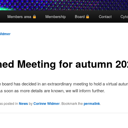
Members area
Membership
Board
Contact
Cyto
Widmer
ned Meeting for autumn 20
board has decided in an extraordinary meeting to hold a virtual aut
s soon as more details are known, we will inform further.
as posted in
News
by
Corinne Widmer
. Bookmark the
permalink
.