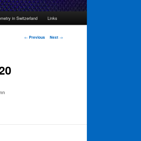
metry in Switzerland
Links
Post
←
Previous
Next
→
navigation
20
umn