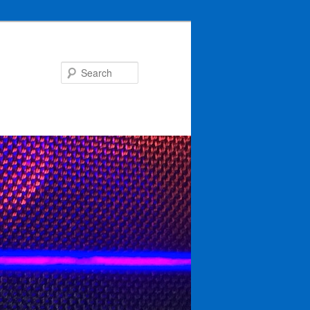
Search