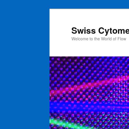
Swiss Cytome
Welcome to the World of Flow