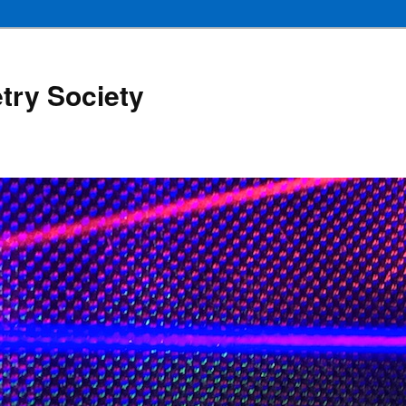
try Society