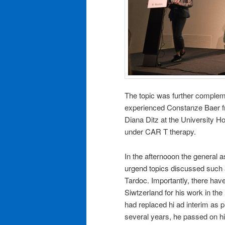
The topic was further compleme
experienced Constanze Baer fr
Diana Ditz at the University H
under CAR T therapy.
In the afternooon the general 
urgend topics discussed such as
Tardoc. Importantly, there have
Siwtzerland for his work in the
had replaced hi ad interim as 
several years, he passed on 