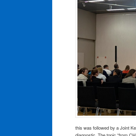
this was followed by a Joint K
diagnostic. The topic “from C