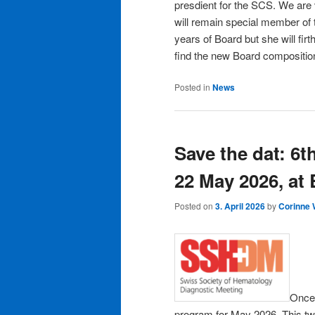
presdient for the SCS. We are
will remain special member of 
years of Board but she will fi
find the new Board compositi
Posted in
News
Save the dat: 6t
22 May 2026, at
Posted on
3. April 2026
by
Corinne
Once 
program for May 2026. This two