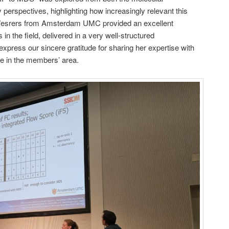
perspectives, highlighting how increasingly relevant this
Wesrers from Amsterdam UMC provided an excellent
 in the field, delivered in a very well-structured
express our sincere gratitude for sharing her expertise with
le in the members’ area.