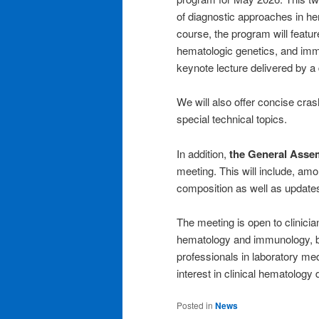
of diagnostic approaches in he
course, the program will featu
hematologic genetics, and im
keynote lecture delivered by a 
We will also offer concise cras
special technical topics.
In addition,
the General Asse
meeting. This will include, am
composition as well as updates 
The meeting is open to clinician
hematology and immunology, bio
professionals in laboratory me
interest in clinical hematology 
Posted in
News