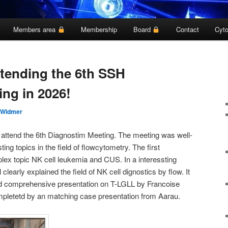
Members area
Membership
Board
Contact
Cyto
ttending the 6th SSH
ing in 2026!
 Widmer
 attend the 6th Diagnostim Meeting. The meeting was well-
ting topics in the field of flowcytometry. The first
lex topic NK cell leukemia and CUS. In a interessting
learly explained the field of NK cell dignostics by flow. It
nd comprehensive presentation on T-LGLL by Francoise
pletetd by an matching case presentation from Aarau.