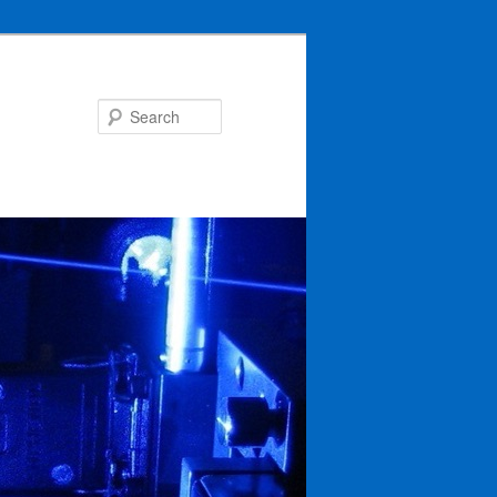
Search