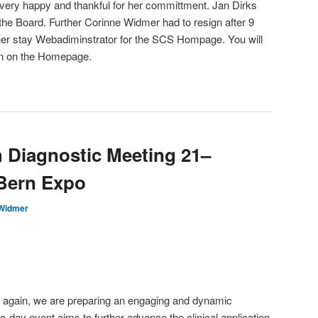
 very happy and thankful for her committment. Jan Dirks
the Board. Further Corinne Widmer had to resign after 9
rther stay Webadiminstrator for the SCS Hompage. You will
on on the Homepage.
h Diagnostic Meeting 21–
 Bern Expo
 Widmer
again, we are preparing an engaging and dynamic
-day event aims to further advance the clinical application