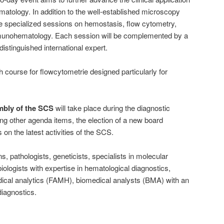
matology. In addition to the well-established microscopy
re specialized sessions on hemostasis, flow cytometry,
munohematology. Each session will be complemented by a
distinguished international expert.
h course for flowcytometrie designed particularly for
mbly of the SCS
will take place during the diagnostic
ong other agenda items, the election of a new board
on the latest activities of the SCS.
s, pathologists, geneticists, specialists in molecular
logists with expertise in hematological diagnostics,
dical analytics (FAMH), biomedical analysts (BMA) with an
diagnostics.