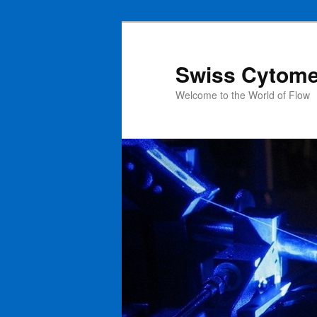
Swiss Cytome
Welcome to the World of Flow