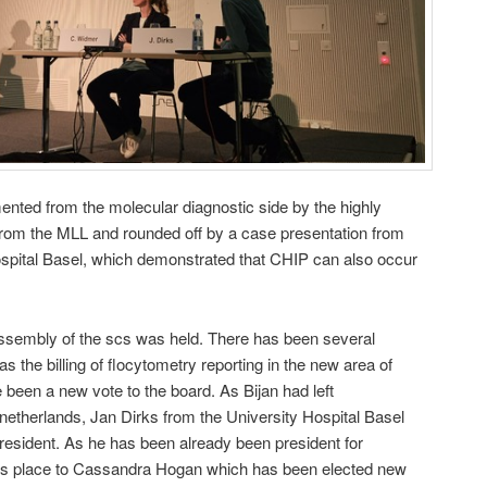
nted from the molecular diagnostic side by the highly
om the MLL and rounded off by a case presentation from
ospital Basel, which demonstrated that CHIP can also occur
assembly of the scs was held. There has been several
 the billing of flocytometry reporting in the new area of
 been a new vote to the board. As Bijan had left
 netherlands, Jan Dirks from the University Hospital Basel
president. As he has been already been president for
his place to Cassandra Hogan which has been elected new