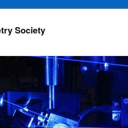
try Society