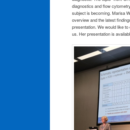
diagnostics and flow cytometry 
subject is becoming. Marisa 
overview and the latest findings
presentation. We would like to 
us. Her presentation is availab