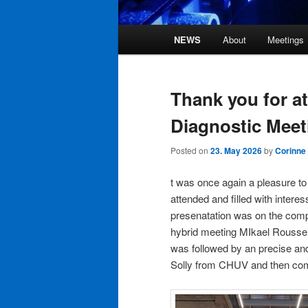
Main
NEWS
About
Meetings
Skip
Skip
menu
to
to
Thank you for a
primary
secondary
Diagnostic Meet
content
content
Posted on
23. May 2026
by
Corinne
t was once again a pleasure to
attended and filled with interess
presenatation was on the comp
hybrid meeting MIkael Roussel c
was followed by an precise a
Solly from CHUV and then com