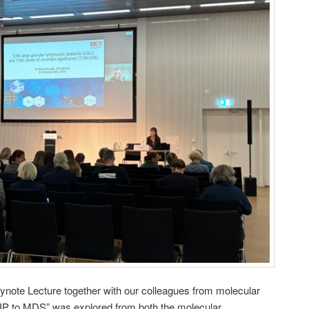
eynote Lecture together with our colleagues from molecular
HIP to MDS” was explored from both the molecular