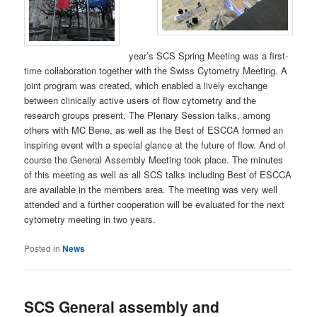
year’s SCS Spring Meeting was a first-
time collaboration together with the Swiss Cytometry Meeting. A
joint program was created, which enabled a lively exchange
between clinically active users of flow cytometry and the
research groups present. The Plenary Session talks, among
others with MC Bene, as well as the Best of ESCCA formed an
inspiring event with a special glance at the future of flow. And of
course the General Assembly Meeting took place. The minutes
of this meeting as well as all SCS talks including Best of ESCCA
are available in the members area. The meeting was very well
attended and a further cooperation will be evaluated for the next
cytometry meeting in two years.
Posted in
News
SCS General assembly and