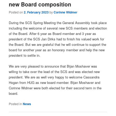
new Board composition
Posted on
2. February 2023
by
Corinne Widmer
During the SCS Spring Meeting the General Assembly took place
including the welcome of several new SCS members and election
of the Board. After 6 year as Board member and 3 year as
president of the SCS Jan Dirks had to finish his valued work for
the Board. But we are grateful that he will continue to support the
board for another year as an honorary member and help the new
president to settle in.
We are very pleased to announce that Bijan Moshaver was
willing to take over the lead of the SCS and was elected new
president. We are as well very happy to welcome Cassandra
Hogan from HUG as new board member. Bijan Moshaver and
Corinne Widmer were both elected for their second term in the
board.
Posted in
News