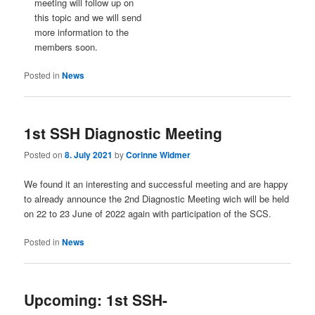
meeting will follow up on
this topic and we will send
more information to the
members soon.
Posted in
News
1st SSH Diagnostic Meeting
Posted on
8. July 2021
by
Corinne Widmer
We found it an interesting and successful meeting and are happy
to already announce the 2nd Diagnostic Meeting wich will be held
on 22 to 23 June of 2022 again with participation of the SCS.
Posted in
News
Upcoming: 1st SSH-