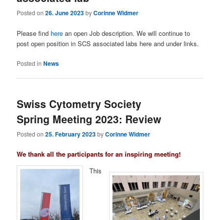
Posted on
26. June 2023
by
Corinne Widmer
Please find
here
an open Job description. We will continue to
post open position in SCS associated labs here and under links.
Posted in
News
Swiss Cytometry Society
Spring Meeting 2023: Review
Posted on
25. February 2023
by
Corinne Widmer
We
thank all the participants for an inspiring meeting!
This