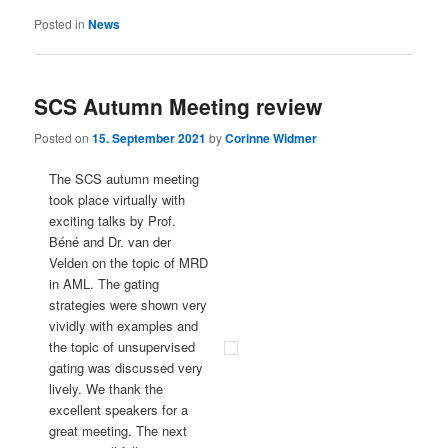
Posted in
News
SCS Autumn Meeting review
Posted on
15. September 2021
by
Corinne Widmer
The SCS autumn meeting
took place virtually with
exciting talks by Prof.
Béné and Dr. van der
Velden on the topic of MRD
in AML. The gating
strategies were shown very
vividly with examples and
the topic of unsupervised
gating was discussed very
lively. We thank the
excellent speakers for a
great meeting. The next