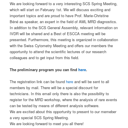
We are looking forward to a very interesting SCS Spring Meeting,
which will start on February 1st. We will discuss exciting and
important topics and are proud to have Prof. Marie-Christine
Béné as speaker, an expert in the field of AML MRD diagnostics.
In addition to the SCS General Assembly, relevant information on
IVDR will be shared and a Best of ESCCA meeting will be
presented. Furthermore, this meeting is organized in collaboration
with the Swiss Cytometry Meeting and offers our members the
opportunity to attend the scientific lectures of our research
colleagues and to get input from this field.
The preliminary program you can find
here
.
The registration link can be found
here
and will be sent to all
members by mail. There will be a special discount for
technicians. In this email only there is also the possibility to
register for the MRD workshop, where the analysis of rare events
can be tested by means of different analysis software.
We are excited about this opportunity to present to our memeber
a very special SCS Spring Meeting.
We are looking forward to meet you all there!