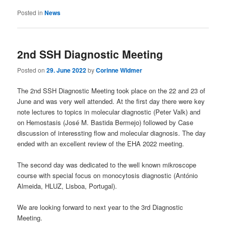
Posted in
News
2nd SSH Diagnostic Meeting
Posted on
29. June 2022
by
Corinne Widmer
The 2nd SSH Diagnostic Meeting took place on the 22 and 23 of
June and was very well attended. At the first day there were key
note lectures to topics in molecular diagnostic (Peter Valk) and
on Hemostasis (José M. Bastida Bermejo) followed by Case
discussion of interessting flow and molecular diagnosis. The day
ended with an excellent review of the EHA 2022 meeting.
The second day was dedicated to the well known mikroscope
course with special focus on monocytosis diagnostic (António
Almeida, HLUZ, Lisboa, Portugal).
We are looking forward to next year to the 3rd Diagnostic
Meeting.