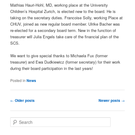
Mathias Hauri-Hohl, MD, working place at the University
Children’s Hospital Zurich, is elected new to the board. He is
taking on the secretary duties. Francoise Solly, working Place at
CHUV, joined as new regular board member. Ulrike Bacher was
re-elected for a secondary board term. New in the function of
treasurer will Julia Engels take care of the financial plan of the
SCS.
We want to give special thanks to Michaela Fux (former
treasurer) and Ewa Dudkiewicz (former secretary) for their work
during their board participation in the last years!
Posted in
News
Post
←
Older posts
Newer posts
→
navigation
S
e
a