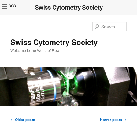
SCS
Swiss Cytometry Society
Sear
Swiss Cytometry Society
Welcome to the World of Flow
Post
←
Older posts
Newer posts
→
navigation