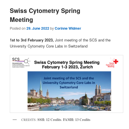
Swiss Cytometry Spring
Meeting
Posted on
29. June 2022
by
Corinne Widmer
1st to 3rd February 2023,
Joint meeting of the SCS and the
University Cytometry Core Labs in Switzerland
CREDITS:
SSH: 12 Credits
.
FAMH: 13 Credits