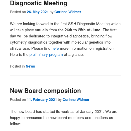
Diagnostic Meeting
Posted on
26. May 2021
by
Corinne Widmer
We are looking forward to the first SSH Diagnostic Meeting which
will take place virtually from the
24th to 25th of June.
The first
day will be dedicated to integrative diagnostics, bringing flow
cytometry diagnostics together with molecular genetics into
clinical use. Please find
here
more information on registration.
Here is the
preliminary program
at a glance.
Posted in
News
New Board composition
Posted on
11. February 2021
by
Corinne Widmer
The new board has started its work as of January 2021. We are
happy to announce the new board members and functions as
follow: