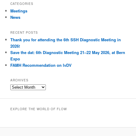
r
CATEGORIES
c
Meetings
h
News
RECENT POSTS
Thank you for attending the 6th SSH Diagnostic Meeting in
2026!
Save the dat: 6th Diagnostic Meeting 21–22 May 2026, at Bern
Expo
FAMH Recommendation on IvDV
ARCHIVES
A
r
c
h
EXPLORE THE WORLD OF FLOW
i
v
e
s