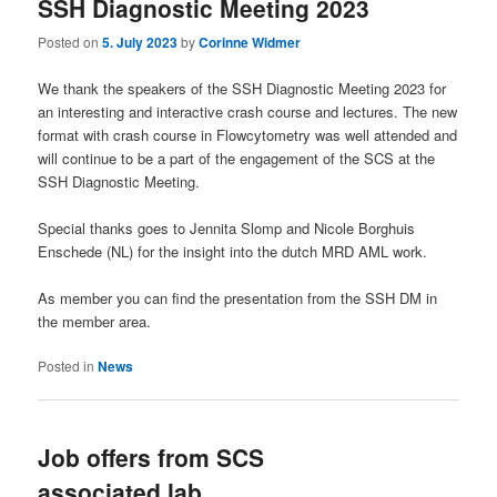
SSH Diagnostic Meeting 2023
Posted on
5. July 2023
by
Corinne Widmer
We thank the speakers of the SSH Diagnostic Meeting 2023 for
an interesting and interactive crash course and lectures. The new
format with crash course in Flowcytometry was well attended and
will continue to be a part of the engagement of the SCS at the
SSH Diagnostic Meeting.
Special thanks goes to Jennita Slomp and Nicole Borghuis
Enschede (NL) for the insight into the dutch MRD AML work.
As member you can find the presentation from the SSH DM in
the member area.
Posted in
News
Job offers from SCS
associated lab